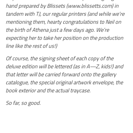
hand prepared by Blissets (www.blissetts.com) in
tandem with TJ, our regular printers (and while we’re
mentioning them, hearty congratulations to Neil on
the birth of Athena just a few days ago. We’re
expecting her to take her position on the production
line like the rest of us!)
Of course, the signing sheet of each copy of the
deluxe edition will be lettered (as in A—Z, kids!) and
that letter will be carried forward onto the gallery
catalogue, the special original artwork envelope, the
book exterior and the actual traycase.
So far, so good.