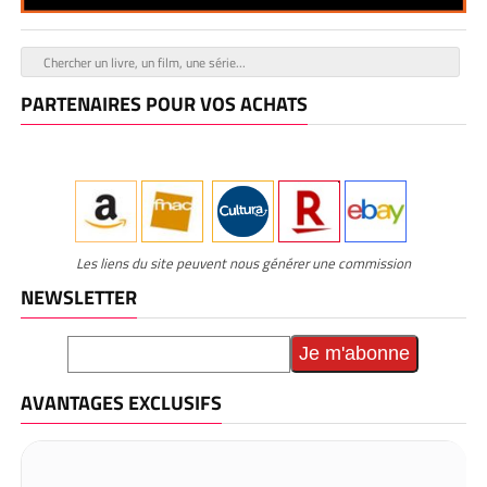
PARTENAIRES POUR VOS ACHATS
Les liens du site peuvent nous générer une commission
NEWSLETTER
AVANTAGES EXCLUSIFS