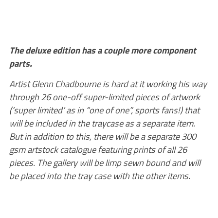
The deluxe edition has a couple more component
parts.
Artist Glenn Chadbourne is hard at it working his way
through 26 one-off super-limited pieces of artwork
(‘super limited’ as in “one of one”, sports fans!) that
will be included in the traycase as a separate item.
But in addition to this, there will be a separate 300
gsm artstock catalogue featuring prints of all 26
pieces. The gallery will be limp sewn bound and will
be placed into the tray case with the other items.