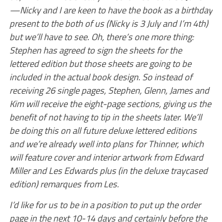
—Nicky and I are keen to have the book as a birthday
present to the both of us (Nicky is 3 July and I’m 4th)
but we’ll have to see. Oh, there’s one more thing:
Stephen has agreed to sign the sheets for the
lettered edition but those sheets are going to be
included in the actual book design. So instead of
receiving 26 single pages, Stephen, Glenn, James and
Kim will receive the eight-page sections, giving us the
benefit of not having to tip in the sheets later. We’ll
be doing this on all future deluxe lettered editions
and we’re already well into plans for Thinner, which
will feature cover and interior artwork from Edward
Miller and Les Edwards plus (in the deluxe traycased
edition) remarques from Les.
I’d like for us to be in a position to put up the order
page in the next 10-14 days and certainly before the