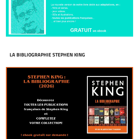
LA BIBLIOGRAPHIE STEPHEN KING