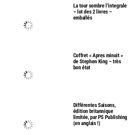
La tour sombre l’integrale
– lot des 2 livres –
emballés
Coffret « Apres minuit »
de Stephen King – très
bon état
Différentes Saisons,
édition britannique
limitée, par PS Publishing
(en anglais !)