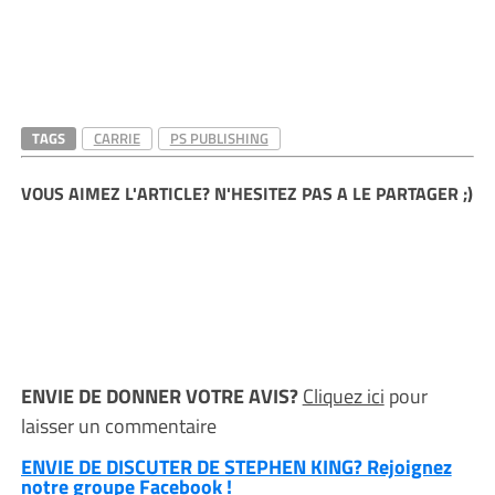
TAGS
CARRIE
PS PUBLISHING
VOUS AIMEZ L'ARTICLE? N'HESITEZ PAS A LE PARTAGER ;)
ENVIE DE DONNER VOTRE AVIS?
Cliquez ici
pour
laisser un commentaire
ENVIE DE DISCUTER DE STEPHEN KING? Rejoignez
notre groupe Facebook !