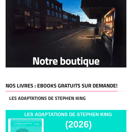
NOS LIVRES : EBOOKS GRATUITS SUR DEMANDE!
LES ADAPTATIONS DE STEPHEN KING