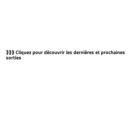
⟫⟫⟫ Cliquez pour découvrir les dernières et prochaines
sorties