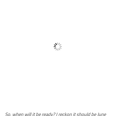
So, when will it be ready? I reckon it should be June