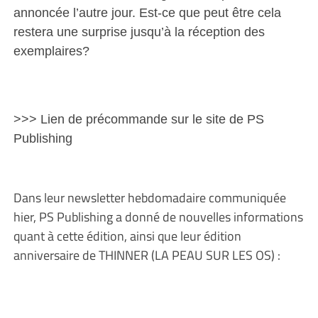
annoncée l’autre jour. Est-ce que peut être cela
restera une surprise jusqu’à la réception des
exemplaires?
>>> Lien de précommande sur le site de PS
Publishing
Dans leur newsletter hebdomadaire communiquée
hier, PS Publishing a donné de nouvelles informations
quant à cette édition, ainsi que leur édition
anniversaire de THINNER (LA PEAU SUR LES OS) :