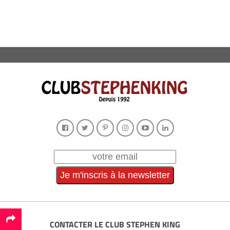
CONTACTER LE CLUB STEPHEN KING