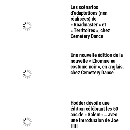
Les scénarios
d’adaptations (non
réalisées) de
« Roadmaster » et
« Territoires », chez
Cemetery Dance
Une nouvelle édition de la
nouvelle « L’homme au
costume noir », en anglais,
chez Cemetery Dance
Hodder dévoile une
édition célébrant les 50
ans de « Salem »… avec
une introduction de Joe
Hill