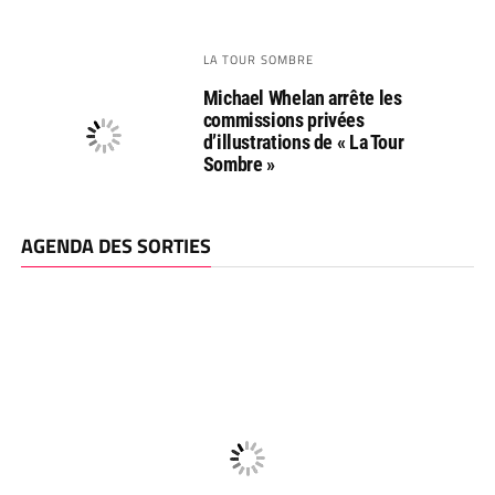
LA TOUR SOMBRE
Michael Whelan arrête les
commissions privées
d’illustrations de « La Tour
Sombre »
AGENDA DES SORTIES