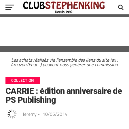
Les achats réalisés via l'ensemble des liens du site (ex :
Amazon/Fnac...) peuvent nous générer une commission.
COLLECTION
CARRIE : édition anniversaire de
PS Publishing
Jeremy
-
10/05/2014