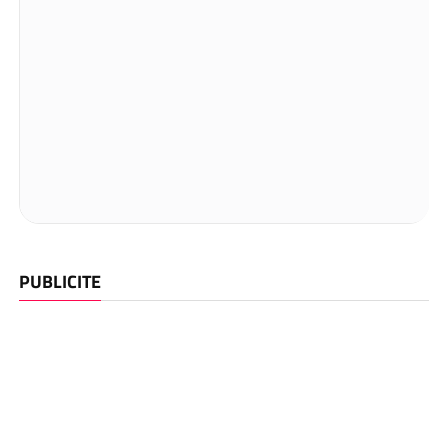
PUBLICITE