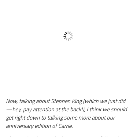
Now, talking about Stephen King (which we just did
—hey, pay attention at the back!), I think we should
get right down to talking some more about our
anniversary edition of Carrie.