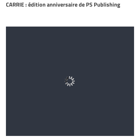
CARRIE : édition anniversaire de PS Publishing