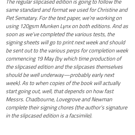
The regular slipcased edition is going to follow the
same standard and format we used for Christine and
Pet Sematary. For the text paper, we’re working on
using 120gsm Munken Lynx on both editions. And as
soon as we’ve completed the various tests, the
signing sheets will go to print next week and should
be sent out to the various perps for completion week
commencing 19 May (by which time production of
the slipcased edition and the slipcases themselves
should be well underway—probably early next
week). As to when copies of the book will actually
start going out, well, that depends on how fast
Messrs. Chadbourne, Lovegrove and Newman
complete their signing chores (the author’s signature
in the slipcased edition is a facsimile).