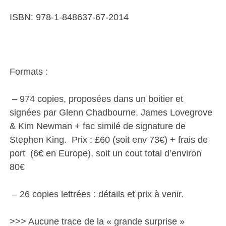
ISBN: 978-1-848637-67-2014
Formats :
– 974 copies, proposées dans un boitier et
signées par Glenn Chadbourne, James Lovegrove
& Kim Newman + fac similé de signature de
Stephen King. Prix : £60 (soit env 73€) + frais de
port (6€ en Europe), soit un cout total d’environ
80€
– 26 copies lettrées : détails et prix à venir.
>>> Aucune trace de la « grande surprise »