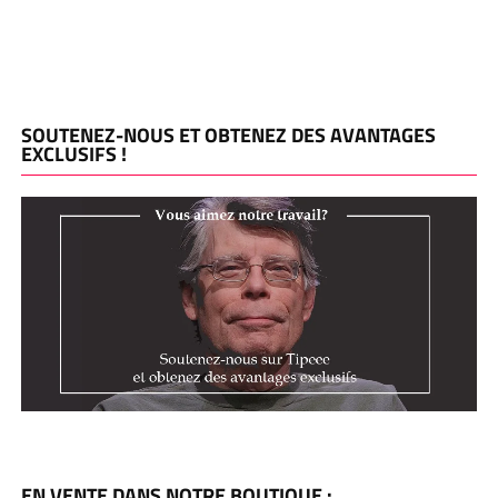
SOUTENEZ-NOUS ET OBTENEZ DES AVANTAGES
EXCLUSIFS !
EN VENTE DANS NOTRE BOUTIQUE :