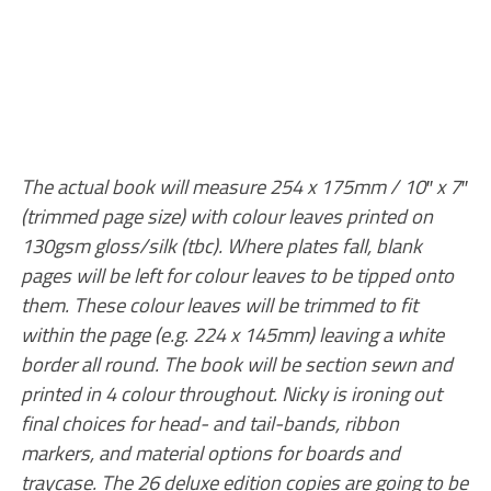
The actual book will measure 254 x 175mm / 10″ x 7″
(trimmed page size) with colour leaves printed on
130gsm gloss/silk (tbc). Where plates fall, blank
pages will be left for colour leaves to be tipped onto
them. These colour leaves will be trimmed to fit
within the page (e.g. 224 x 145mm) leaving a white
border all round. The book will be section sewn and
printed in 4 colour throughout. Nicky is ironing out
final choices for head- and tail-bands, ribbon
markers, and material options for boards and
traycase. The 26 deluxe edition copies are going to be