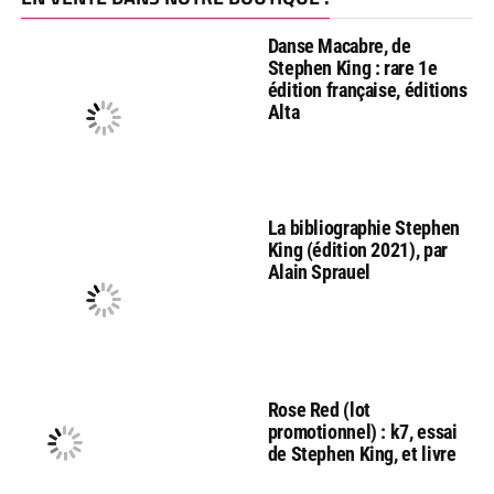
Danse Macabre, de
Stephen King : rare 1e
édition française, éditions
Alta
La bibliographie Stephen
King (édition 2021), par
Alain Sprauel
Rose Red (lot
promotionnel) : k7, essai
de Stephen King, et livre