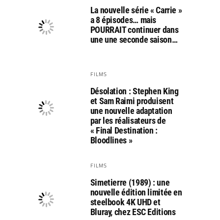
La nouvelle série « Carrie »
a 8 épisodes… mais
POURRAIT continuer dans
une une seconde saison…
FILMS
Désolation : Stephen King
et Sam Raimi produisent
une nouvelle adaptation
par les réalisateurs de
« Final Destination :
Bloodlines »
FILMS
Simetierre (1989) : une
nouvelle édition limitée en
steelbook 4K UHD et
Bluray, chez ESC Editions