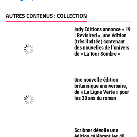
AUTRES CONTENUS : COLLECTION
Indy Editions annonce « 19
: Revisited », une édition
(très limitée) contenant
des nouvelles de l’univers
de « La Tour Sombre »
Une nouvelle édition
britannique anniversaire,
de « La Ligne Verte » pour
les 30 ans du roman
Scribner dévoile une
édition célébrant les 40