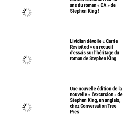
ans du roman « CA » de
Stephen King !
Lividian dévoile « Carrie
Revisited » un recueil
d’essais sur l’héritage du
roman de Stephen King
Une nouvelle édition de la
nouvelle « L’excursion » de
Stephen King, en anglais,
chez Conversation Tree
Pres