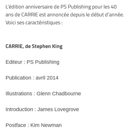
L’édition anniversaire de PS Publishing pour les 40
ans de CARRIE est annoncée depuis le début d’année.
Voici ses caractéristiques :
CARRIE, de Stephen King
Editeur : PS Publishing
Publication : avril 2014
Illustrations : Glenn Chadbourne
Introduction : James Lovegrove
Postface : Kim Newman