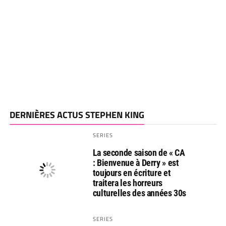
DERNIÈRES ACTUS STEPHEN KING
SERIES
La seconde saison de « CA
: Bienvenue à Derry » est
toujours en écriture et
traitera les horreurs
culturelles des années 30s
SERIES