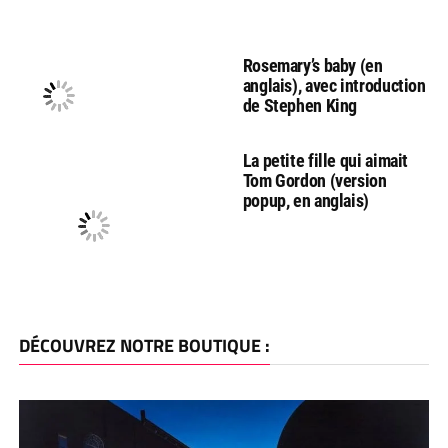
Rosemary’s baby (en
anglais), avec introduction
de Stephen King
La petite fille qui aimait
Tom Gordon (version
popup, en anglais)
DÉCOUVREZ NOTRE BOUTIQUE :