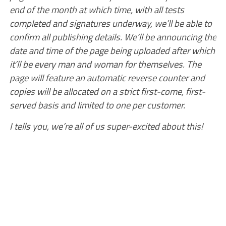
end of the month at which time, with all tests
completed and signatures underway, we’ll be able to
confirm all publishing details. We’ll be announcing the
date and time of the page being uploaded after which
it’ll be every man and woman for themselves. The
page will feature an automatic reverse counter and
copies will be allocated on a strict first-come, first-
served basis and limited to one per customer.
I tells you, we’re all of us super-excited about this!